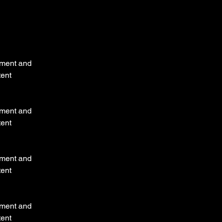
ement and 
ent 
ement and 
ent 
ement and 
ent 
ement and 
ent 