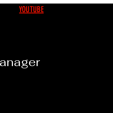
ING ON
YOUTUBE
FOLLOW US TODAY WATCH
Pricing
Bundles
FAQ
anager