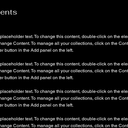
ents
 placeholder text. To change this content, double-click on the el
hange Content. To manage all your collections, click on the Cont
 placeholder text. To change this content, double-click on the el
hange Content. To manage all your collections, click on the Cont
 placeholder text. To change this content, double-click on the el
hange Content. To manage all your collections, click on the Cont
 placeholder text. To change this content, double-click on the el
hange Content. To manage all your collections, click on the Cont