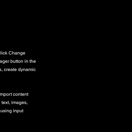
 click Change
ager button in the
s, create dynamic
 import content
 text, images,
 using input