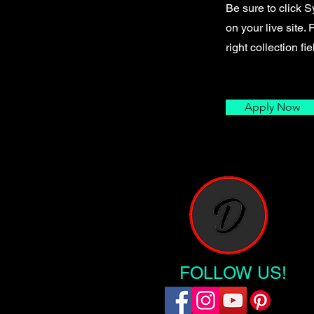
Be sure to click S
on your live site.
right collection fie
Apply Now
FOLLOW US!