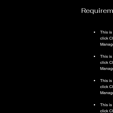
Requirem
This is
click C
This is
click C
This is
click C
This is
click C