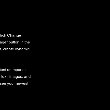
 click Change
ager button in the
s, create dynamic
ent or import it
h text, images, and
n see your newest