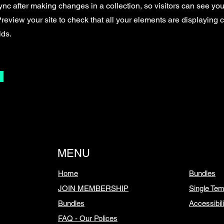
ync after making changes in a collection, so visitors can see yo
 Preview your site to check that all your elements are displaying 
lds.
MENU
Home
Bundles
JOIN MEMBERSHIP
Single Tem
Bundles
Accessibil
FAQ - Our Polices