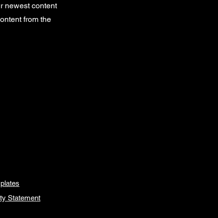
ur newest content
content from the
plates
ity Statement