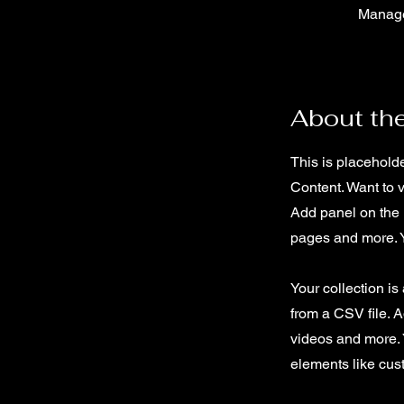
Manager
About th
This is placehold
Content. Want to 
Add panel on the 
pages and more. Y
Your collection is
from a CSV file. A
videos and more. Y
elements like cus