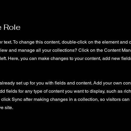
 Role
er text. To change this content, double-click on the element and
view and manage all your collections? Click on the Content Man
left. Here, you can make changes to your content, add new field
 already set up for you with fields and content. Add your own cont
dd fields for any type of content you want to display, such as ric
 click Sync after making changes in a collection, so visitors ca
e site.