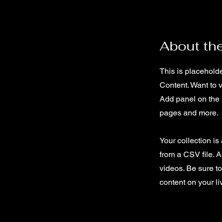
About the
This is placehold
Content. Want to 
Add panel on the 
pages and more.
Your collection is
from a CSV file. A
videos. Be sure to
content on your liv