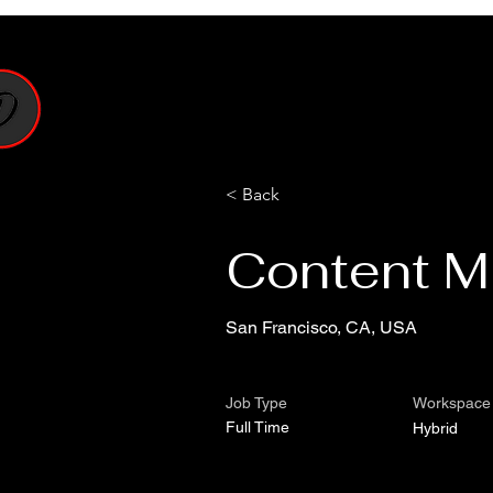
LIVE STREAM
MEMBERSHIP AREA
DreamCreatorPro
< Back
Content M
San Francisco, CA, USA
Job Type
Workspace
Full Time
Hybrid