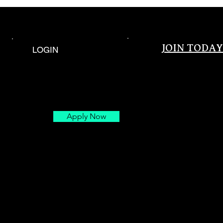
 LIVE CANVA EDITING!
JOIN TODAY
LOGIN
Apply Now