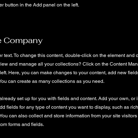
 button in the Add panel on the left.
e Company
er text. To change this content, double-click on the element and
view and manage all your collections? Click on the Content Man
left. Here, you can make changes to your content, add new field
ou can create as many collections as you need.
 already set up for you with fields and content. Add your own, or
dd fields for any type of content you want to display, such as rich
ou can also collect and store information from your site visitors
tom forms and fields.