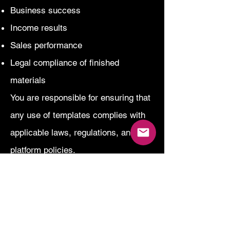
Business success
Income results
Sales performance
Legal compliance of finished
materials
You are responsible for ensuring that
any use of templates complies with
applicable laws, regulations, and
platform policies.
Our content does not constitute legal,
financial, or professional advice.
Accessibility