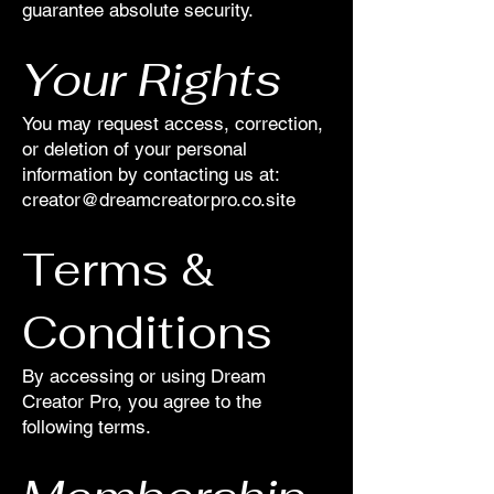
guarantee absolute security.
Your Rights
You may request access, correction,
or deletion of your personal
information by contacting us at:
creator@dreamcreatorpro.co.site
Terms &
Conditions
By accessing or using Dream
Creator Pro, you agree to the
following terms.