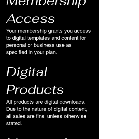
Membership
Access
Your membership grants you access
to digital templates and content for
personal or business use as
specified in your plan.
Digital
Products
All products are digital downloads.
Due to the nature of digital content,
all sales are final unless otherwise
stated.