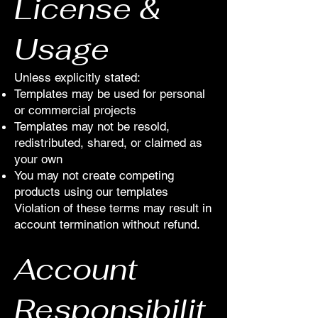
License &
Usage
Unless explicitly stated:
Templates may be used for personal
or commercial projects
Templates may not be resold,
redistributed, shared, or claimed as
your own
You may not create competing
products using our templates
Violation of these terms may result in
account termination without refund.
Account
Responsibilit