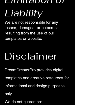
Liability
We are not responsible for any
losses, damages, or outcomes
resulting from the use of our
templates or website.
Disclaimer
DreamCreatorPro provides digital
templates and creative resources for
informational and design purposes
only.
We do not guarantee: