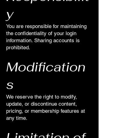
y
You are responsible for maintaining
the confidentiality of your login
information. Sharing accounts is
prohibited.
Modification
s
We reserve the right to modify,
update, or discontinue content,
pricing, or membership features at
any time.
Limitation of