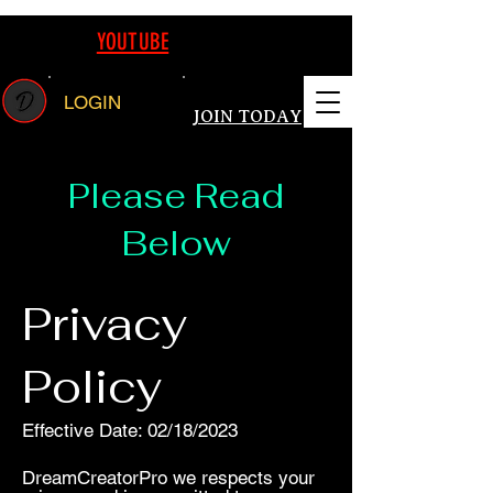
REAMING ON
YOUTUBE
FOLLOW US TODAY WATCH LIVE CANVA E
LOGIN
JOIN TODAY
Please Read
Below
Privacy
Policy
Effective Date: 02/18/2023
DreamCreatorPro we respects your