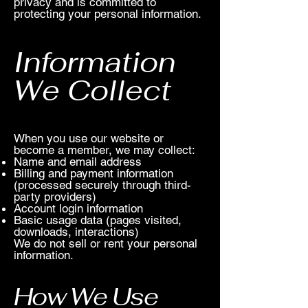
privacy and is committed to
protecting your personal information.
Information
We Collect
When you use our website or
become a member, we may collect:
Name and email address
Billing and payment information
(processed securely through third-
party providers)
Account login information
Basic usage data (pages visited,
downloads, interactions)
We do not sell or rent your personal
information.
How We Use