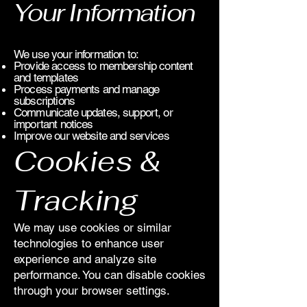
Your Information
We use your information to:
Provide access to membership content
and templates
Process payments and manage
subscriptions
Communicate updates, support, or
important notices
Improve our website and services
Cookies &
Tracking
We may use cookies or similar
technologies to enhance user
experience and analyze site
performance. You can disable cookies
through your browser settings.