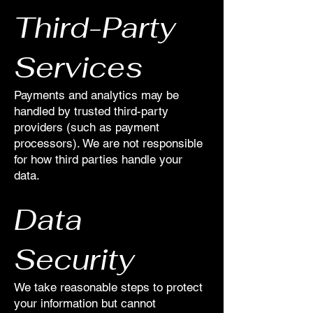
Third-Party
Services
Payments and analytics may be
handled by trusted third-party
providers (such as payment
processors). We are not responsible
for how third parties handle your
data.
Data
Security
We take reasonable steps to protect
your information but cannot