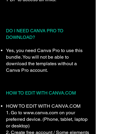
DO I NEED CANVA PRO TO
DOWNLOAD?
Yes, you need Canva Pro to use this
bundle. You will not be able to
download the templates without a
Canva Pro account.
HOW TO EDIT WITH CANVA.COM
HOW TO EDIT WITH CANVA.COM
1. Go to www.canva.com on your
preferred device. (Phone, tablet, laptop
or desktop)
2. Create free account / Some elements