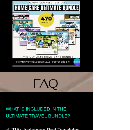
FAQ
WHAT IS INCLUDED IN THE
ULTIMATE TRAVEL BUNDLE?
✔ 215+ Instagram Post Templates