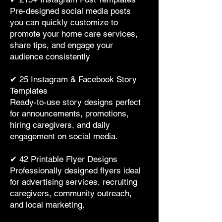
Pre-designed social media posts
you can quickly customize to
promote your home care services,
share tips, and engage your
audience consistently
✔ 25 Instagram & Facebook Story
Templates
Ready-to-use story designs perfect
for announcements, promotions,
hiring caregivers, and daily
engagement on social media.
✔ 42 Printable Flyer Designs
Professionally designed flyers ideal
for advertising services, recruiting
caregivers, community outreach,
and local marketing.