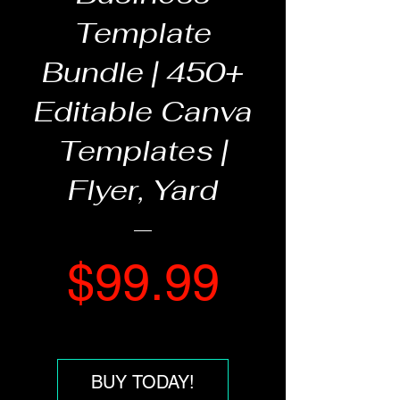
Template
Bundle | 450+
Editable Canva
Templates |
Flyer, Yard
Price
$99.99
BUY TODAY!