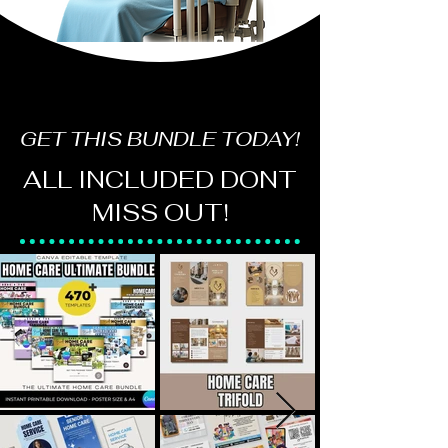
GET THIS BUNDLE TODAY!
ALL INCLUDED DONT
MISS OUT!