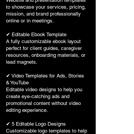
Website and presentation templates
to showcase your services, pricing,
mission, and brand professionally
online or in meetings.
✔ Editable Ebook Template
A fully customizable ebook layout
perfect for client guides, caregiver
resources, onboarding materials, or
lead magnets.
✔ Video Templates for Ads, Stories
& YouTube
Editable video designs to help you
create eye-catching ads and
promotional content without video
editing experience.
✔ 5 Editable Logo Designs
Customizable logo templates to help