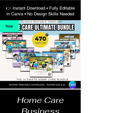
👉 Instant Download • Fully Editable
in Canva • No Design Skills Needed
New
Home Care
Business