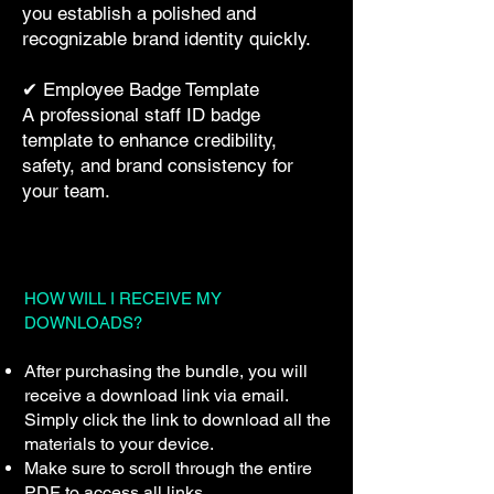
you establish a polished and
recognizable brand identity quickly.
✔ Employee Badge Template
A professional staff ID badge
template to enhance credibility,
safety, and brand consistency for
your team.
HOW WILL I RECEIVE MY
DOWNLOADS?
After purchasing the bundle, you will
receive a download link via email.
Simply click the link to download all the
materials to your device.
Make sure to scroll through the entire
PDF to access all links.