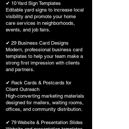
✔ 10 Yard Sign Templates
Editable yard signs to increase local
visibility and promote your home
care services in neighborhoods,
events, and job fairs.
✔ 29 Business Card Designs
Modern, professional business card
templates to help your team make a
strong first impression with clients
and partners.
✔ Rack Cards & Postcards for
Client Outreach
High-converting marketing materials
designed for mailers, waiting rooms,
offices, and community distribution.
✔ 79 Website & Presentation Slides