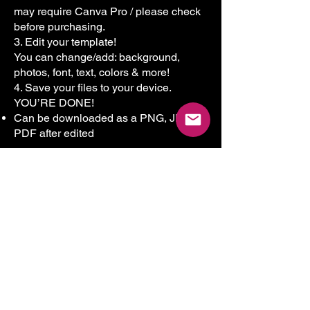
may require Canva Pro / please check
before purchasing.
3. Edit your template!
You can change/add: background,
photos, font, text, colors & more!
4. Save your files to your device.
YOU’RE DONE!
Can be downloaded as a PNG, JPG,
PDF after edited
Who This Bundle Is Perfect For
✔ Home Care Agencies
✔ Non-Medical Home Care
Businesses
✔ Caregiver & CNA Services
✔ Senior Care Providers
✔ Special Needs Care Businesses
✔ Startups & Established Agencies