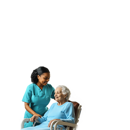
Client Outreach
✔ 79 Website & Presentation
Slides
✔ Editable Ebook Template
✔ Video Templates for Ads,
Stories & YouTube
✔ 5 Editable Logo Designs
✔ Employee Badge Template