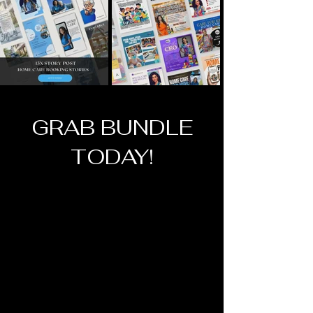
GRAB BUNDLE
TODAY!