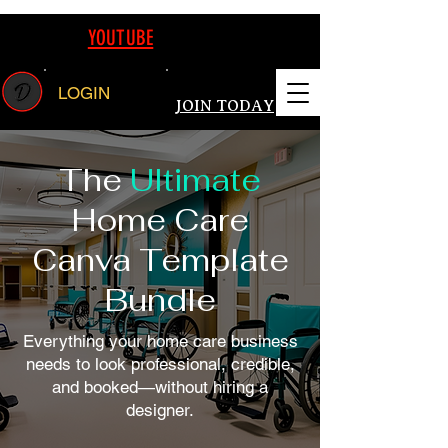
REAMING ON
YOUTUBE
FOLLOW US TODAY WATCH LIVE CANVA E
LOGIN
JOIN TODAY
The
Ultimate
Home Care
Canva Template
Bundle
Everything your home care business
needs to look professional, credible,
and booked—without hiring a
designer.