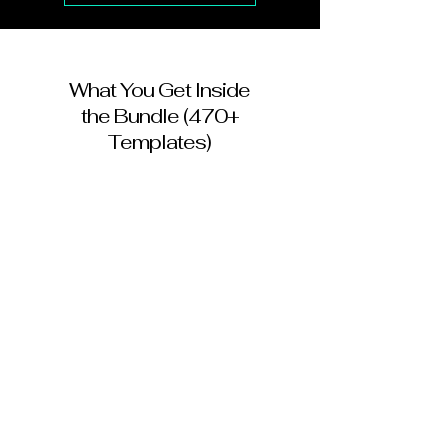
What You Get Inside
the Bundle (470+
Templates)
✔ 215+ Instagram Post Templates
✔ 25 Instagram & Facebook Story
Templates
✔ 42 Printable Flyer Designs
✔ 10 Yard Sign Templates
✔ 29 Business Card Designs
✔ Rack Cards & Postcards for